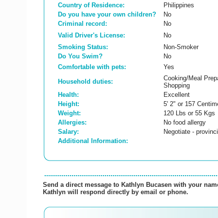
Country of Residence:
Philippines
Do you have your own children?
No
Criminal record:
No
Valid Driver's License:
No
Smoking Status:
Non-Smoker
Do You Swim?
No
Comfortable with pets:
Yes
Cooking/Meal Prepa
Household duties:
Shopping
Health:
Excellent
Height:
5' 2" or 157 Centim
Weight:
120 Lbs or 55 Kgs
Allergies:
No food allergy
Salary:
Negotiate - provin
Additional Information:
Send a direct message to Kathlyn Bucasen with your name,
Kathlyn will respond directly by email or phone.