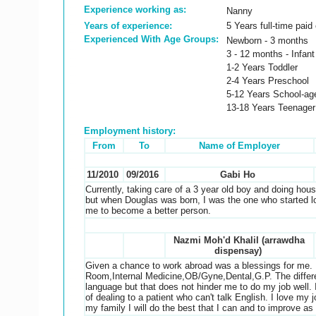
Experience working as:
Nanny
Years of experience:
5 Years full-time paid
Experienced With Age Groups:
Newborn - 3 months
3 - 12 months - Infant
1-2 Years Toddler
2-4 Years Preschool
5-12 Years School-ag
13-18 Years Teenager
Employment history:
From
To
Name of Employer
11/2010
09/2016
Gabi Ho
Currently, taking care of a 3 year old boy and doing hous
but when Douglas was born, I was the one who started lo
me to become a better person.
Nazmi Moh'd Khalil (arrawdha
dispensay)
Given a chance to work abroad was a blessings for me. 
Room,Internal Medicine,OB/Gyne,Dental,G.P. The differe
language but that does not hinder me to do my job well. 
of dealing to a patient who can't talk English. I love my
my family I will do the best that I can and to improve a