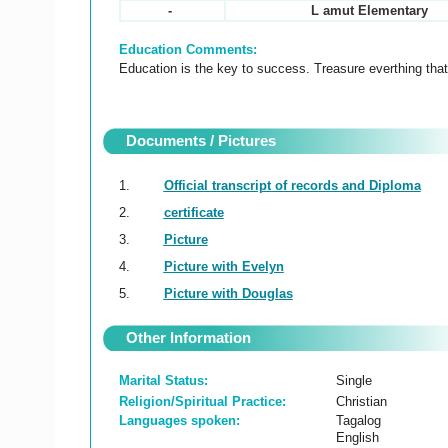
-
L amut Elementary
Education Comments:
Education is the key to success. Treasure everthing that
Documents / Pictures
1.
Official transcript of records and Diploma
2.
certificate
3.
Picture
4.
Picture with Evelyn
5.
Picture with Douglas
Other Information
Marital Status:
Single
Religion/Spiritual Practice:
Christian
Languages spoken:
Tagalog
English