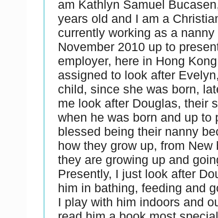
am Kathlyn Samuel Bucasen, 
years old and I am a Christia
currently working as a nanny
November 2010 up to present
employer, here in Hong Kong. 
assigned to look after Evelyn, 
child, since she was born, lat
me look after Douglas, their 
when he was born and up to p
blessed being their nanny be
how they grow up, from New
they are growing up and goin
Presently, I just look after Do
him in bathing, feeding and g
I play with him indoors and o
read him a book most special