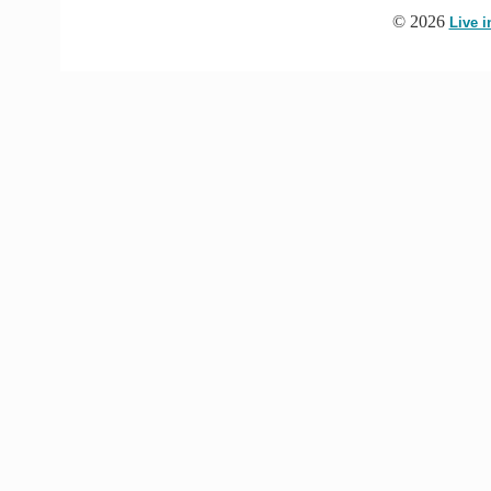
© 2026
Live 