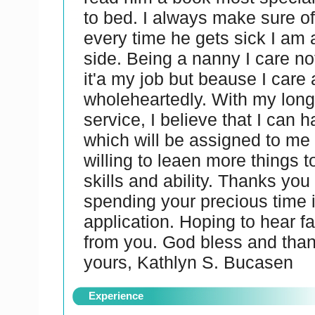
to bed. I always make sure of
every time he gets sick I am 
side. Being a nanny I care n
it'a my job but beause I care
wholeheartedly. With my long
service, I believe that I can h
which will be assigned to me
willing to leaen more things 
skills and ability. Thanks you
spending your precious time 
application. Hoping to hear f
from you. God bless and than
yours, Kathlyn S. Bucasen
Experience