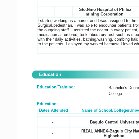
Sto.Nino Hospital of Philex
mining Corporation
I started working as a nurse, and I was assigned to the 
Surgical,pedestrian. I was able to encounter patients fr
the outgoing staff. I assisted the doctor in every patient
medication as ordered, took laboratory test such as stool
with their daily activities, bathing,washing, combing hair
to the patients. I enjoyed my worked because I loved w
Education
Education/Training:
Bachelor's Degr
College
Education:
Dates Attended
Name of School/College/Unive
-
Baguio Central Universit
RIZAL ANNEX-Baguio City Nat
-
Highschool