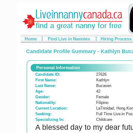
Home
Find Live in Nannies
Hiring Process
Candidate Profile Summary - Kathlyn Buc
Personal Information
Candidate ID:
27626
First Name:
Kathlyn
Last Name:
Bucasen
Age:
42
Gender:
Female
Nationality:
Filipino
Current Location:
LaTrinidad, Hong Ko
Seeking:
Full Time Live-in Posi
Specializing In:
Childcare
A blessed day to my dear futu