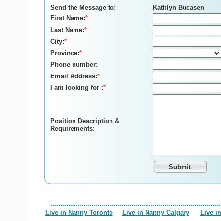
Send the Message to:
Kathlyn Bucasen
First Name:
*
Last Name:
*
City:
*
Province:
*
Phone number:
Email Address:
*
I am looking for :
*
Position Description &
Requirements:
Live in Nanny Toronto
Live in Nanny Calgary
Live i